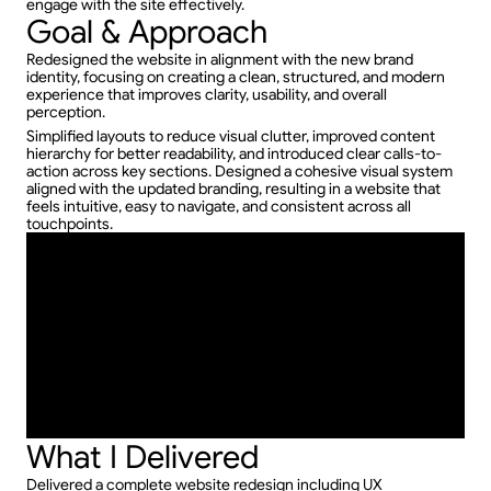
engage with the site effectively.
Goal & Approach
Redesigned the website in alignment with the new brand 
identity, focusing on creating a clean, structured, and modern 
experience that improves clarity, usability, and overall 
perception.
Simplified layouts to reduce visual clutter, improved content 
hierarchy for better readability, and introduced clear calls-to-
action across key sections. Designed a cohesive visual system 
aligned with the updated branding, resulting in a website that 
feels intuitive, easy to navigate, and consistent across all 
touchpoints.
What I Delivered
Delivered a complete website redesign including UX 