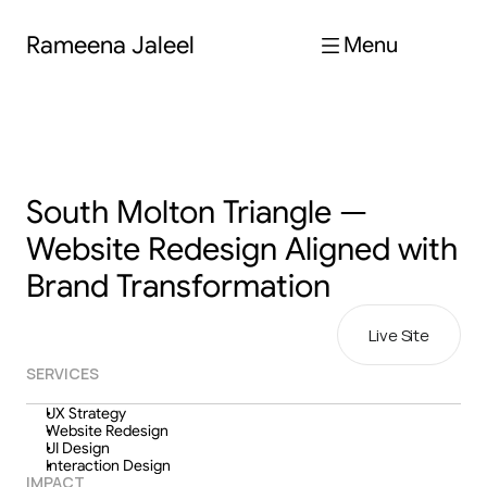
Rameena Jaleel
Menu
South Molton Triangle — 
Website Redesign Aligned with 
Brand Transformation
Live Site
SERVICES
UX Strategy
Website Redesign
UI Design
Interaction Design
IMPACT