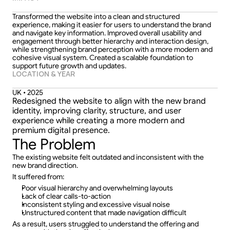
Transformed the website into a clean and structured 
experience, making it easier for users to understand the brand 
and navigate key information. Improved overall usability and 
engagement through better hierarchy and interaction design, 
while strengthening brand perception with a more modern and 
cohesive visual system. Created a scalable foundation to 
support future growth and updates.
LOCATION & YEAR
UK • 2025
Redesigned the website to align with the new brand 
identity, improving clarity, structure, and user 
experience while creating a more modern and 
premium digital presence.
The Problem
The existing website felt outdated and inconsistent with the 
new brand direction.
It suffered from:
Poor visual hierarchy and overwhelming layouts  
Lack of clear calls-to-action  
Inconsistent styling and excessive visual noise  
Unstructured content that made navigation difficult  
As a result, users struggled to understand the offering and 