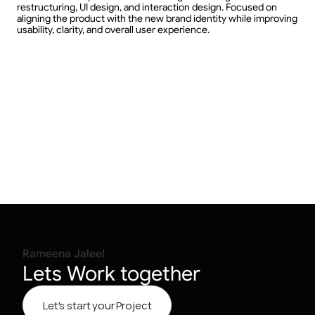
restructuring, UI design, and interaction design. Focused on 
aligning the product with the new brand identity while improving 
usability, clarity, and overall user experience.
Rameena Jaleel
Lets Work together
Let's start your Project